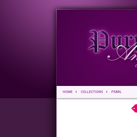
HOME
COLLECTIONS
PEARL