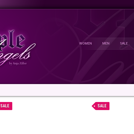
WOMEN
MEN
SALE