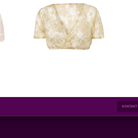
KONTAKT