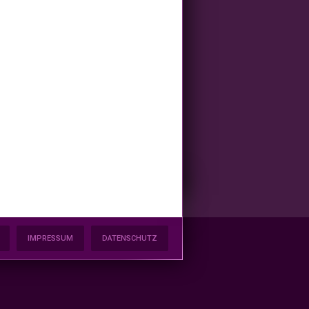
IMPRESSUM
DATENSCHUTZ