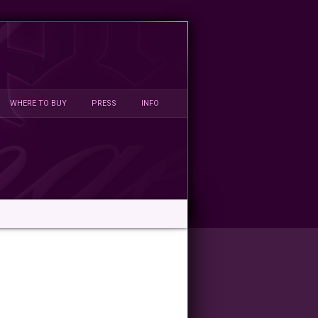
WHERE TO BUY
PRESS
INFO